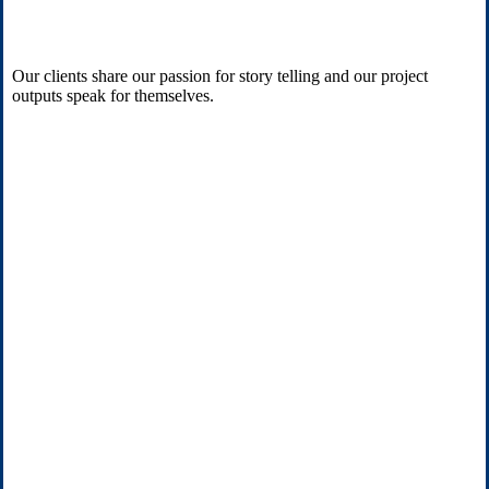
Our clients share our passion for story telling and our project
outputs speak for themselves.
“
These videos are always the most visited part of
our website.
”
Natalie Gordon
Egremont Group