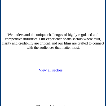
We understand the unique challenges of highly regulated and
competitive industries. Our experience spans sectors where trust,
clarity and credibility are critical, and our films are crafted to connect
with the audiences that matter most.
View all sectors