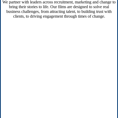
We partner with leaders across recruitment, marketing and change to
bring their stories to life. Our films are designed to solve real
business challenges, from attracting talent, to building trust with
clients, to driving engagement through times of change.
Transformation & change
Bring employees with you on the journey, from new
strategies to culture shifts, with clear, human-centred video
content.
Sales & marketing comms