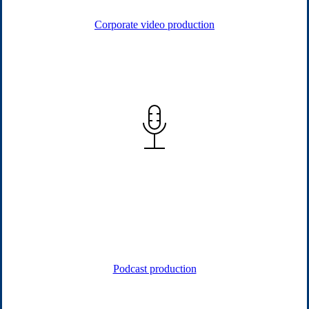
Corporate video production
Podcast & Audio
Our podcasts give leaders a voice, showcasing expertise and
thought leadership through engaging conversations that
strengthen reputation and spark meaningful connections.
Podcast production