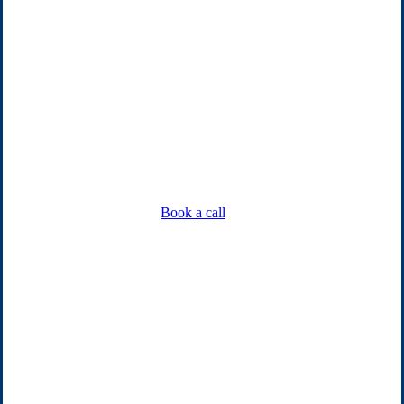
Book a call