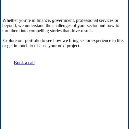
Whether you’re in finance, government, professional services or
beyond, we understand the challenges of your sector and how to
turn them into compelling stories that drive results.
Explore our portfolio to see how we bring sector experience to life,
or get in touch to discuss your next project.
Book a call