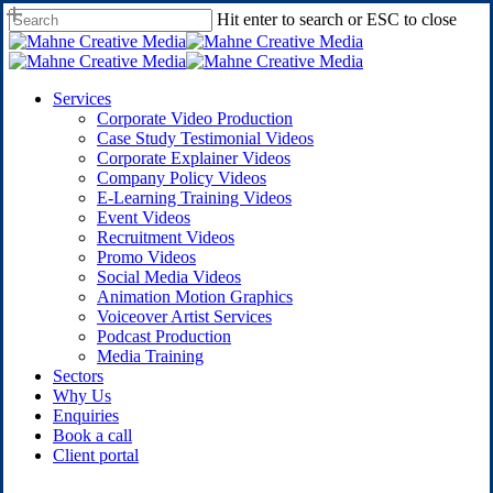
Skip
Hit enter to search or ESC to close
to
Close
main
Search
content
Menu
Services
Corporate Video Production
Case Study Testimonial Videos
Corporate Explainer Videos
Company Policy Videos
E-Learning Training Videos
Event Videos
Recruitment Videos
Promo Videos
Social Media Videos
Animation Motion Graphics
Voiceover Artist Services
Podcast Production
Media Training
Sectors
Why Us
Enquiries
B
o
o
k
a
c
a
l
l
C
l
i
e
n
t
p
o
r
t
a
l