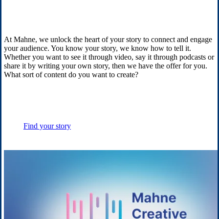
At Mahne, we unlock the heart of your story to connect and engage
your audience. You know your story, we know how to tell it.
Whether you want to see it through video, say it through podcasts or
share it by writing your own story, then we have the offer for you.
What sort of content do you want to create?
Find your story