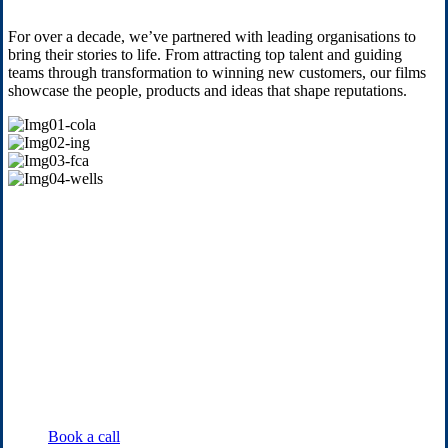
For over a decade, we’ve partnered with leading organisations to
bring their stories to life. From attracting top talent and guiding
teams through transformation to winning new customers, our films
showcase the people, products and ideas that shape reputations.
Img01-
cola
Img02-
ing
Img03-
fca
Img04-
wells
Book a call