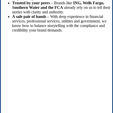
Trusted by your peers
– Brands like
ING, Wells Fargo,
Southern Water and the FCA
already rely on us to tell their
stories with clarity and authority.
A safe pair of hands
– With deep experience in financial
services, professional services, utilities and government, we
know how to balance storytelling with the compliance and
credibility your brand demands.