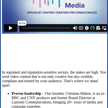
In regulated and reputation-sensitive sectors, the stakes are high. You
need video content that is not only creative but also credible,
compliant and trusted by your audience. That’s where we stand
apart.
Proven leadership
– Our founder, Christian Mahne, is an ex-
BBC and CNN producer and former Board Director at
Lansons Communications, bringing 20+ years of media and
corporate expertise.