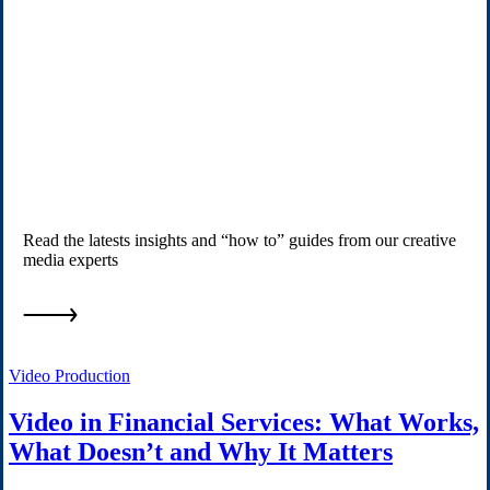
Read the latests insights and “how to” guides from our creative
media experts
Video Production
Video in Financial Services: What Works,
What Doesn’t and Why It Matters