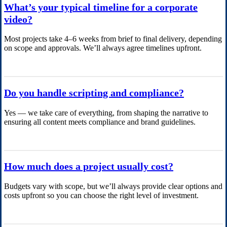
What’s your typical timeline for a corporate
video?
Most projects take 4–6 weeks from brief to final delivery, depending
on scope and approvals. We’ll always agree timelines upfront.
Do you handle scripting and compliance?
Yes — we take care of everything, from shaping the narrative to
ensuring all content meets compliance and brand guidelines.
How much does a project usually cost?
Budgets vary with scope, but we’ll always provide clear options and
costs upfront so you can choose the right level of investment.