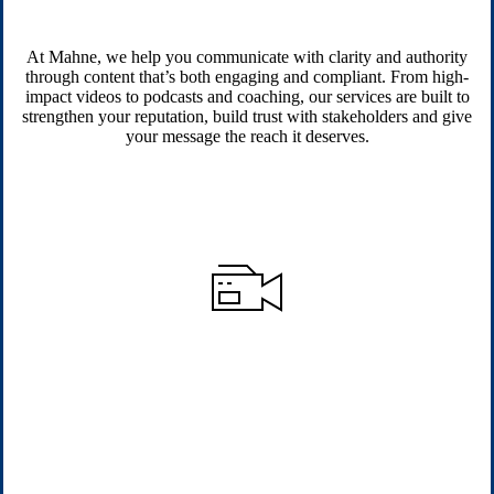
At Mahne, we help you communicate with clarity and authority
through content that’s both engaging and compliant. From high-
impact videos to podcasts and coaching, our services are built to
strengthen your reputation, build trust with stakeholders and give
your message the reach it deserves.
Video Production Services
We produce authentic, high-quality corporate films that build
trust, inspire action and communicate with clarity, always aligned
to compliance standards.