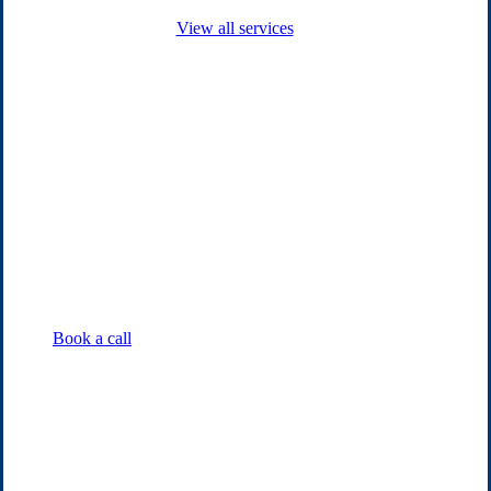
View all services
Book a call