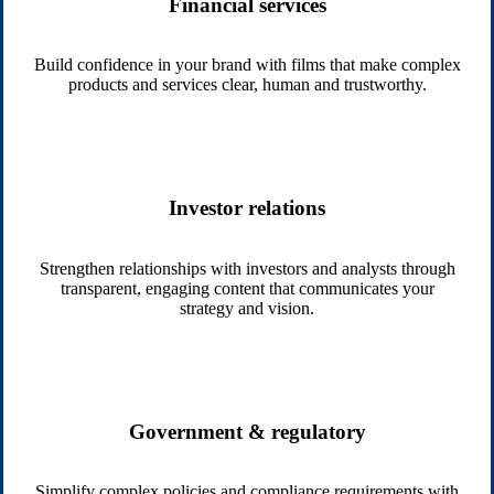
Financial services
Build confidence in your brand with films that make complex
products and services clear, human and trustworthy.
Investor relations
Strengthen relationships with investors and analysts through
transparent, engaging content that communicates your
strategy and vision.
Government & regulatory
Simplify complex policies and compliance requirements with