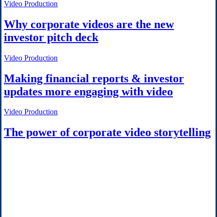
Video Production
Why corporate videos are the new
investor pitch deck
Video Production
Making financial reports & investor
updates more engaging with video
Video Production
The power of corporate video storytelling