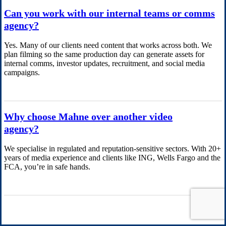
Can you work with our internal teams or comms
agency?
Yes. Many of our clients need content that works across both. We
plan filming so the same production day can generate assets for
internal comms, investor updates, recruitment, and social media
campaigns.
Why choose Mahne over another video
agency?
We specialise in regulated and reputation-sensitive sectors. With 20+
years of media experience and clients like ING, Wells Fargo and the
FCA, you’re in safe hands.