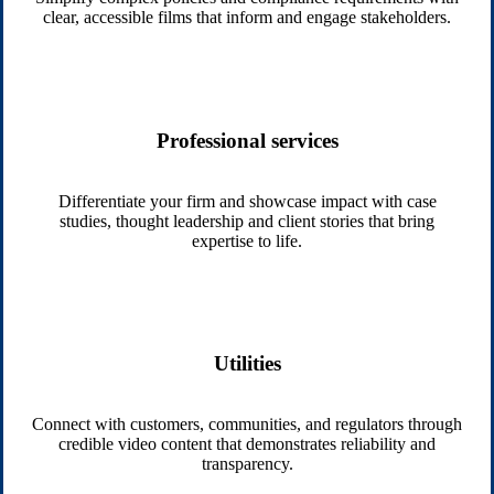
clear, accessible films that inform and engage stakeholders.
Professional services
Differentiate your firm and showcase impact with case
studies, thought leadership and client stories that bring
expertise to life.
Utilities
Connect with customers, communities, and regulators through
credible video content that demonstrates reliability and
transparency.